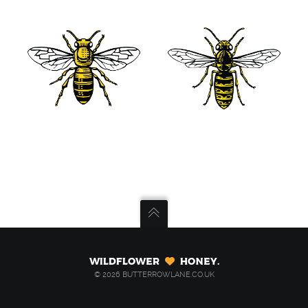
Wildflower
Honey.
© 2026 BUTTERROWLANE.CO.UK