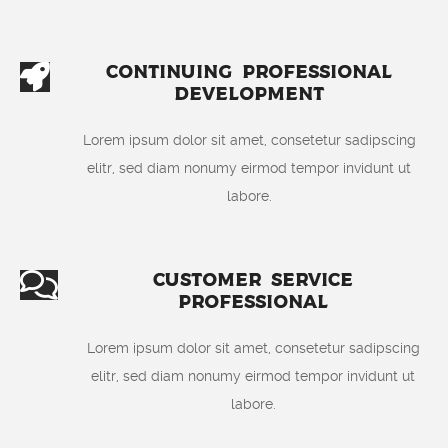
Continuing Professional
Development
Lorem ipsum dolor sit amet, consetetur sadipscing
elitr, sed diam nonumy eirmod tempor invidunt ut
labore.
Customer Service
Professional
Lorem ipsum dolor sit amet, consetetur sadipscing
elitr, sed diam nonumy eirmod tempor invidunt ut
labore.