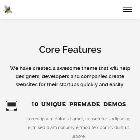
Core Features
We have created a awesome theme that will help
designers, developers and companies create
websites for their startups quickly and easily.
10 Unique Premade Demos
Lorem ipsum dolor sit amet, consetetur sadipscing
elitr, sed diam nonumy eirmod tempor invidunt ut
labore.